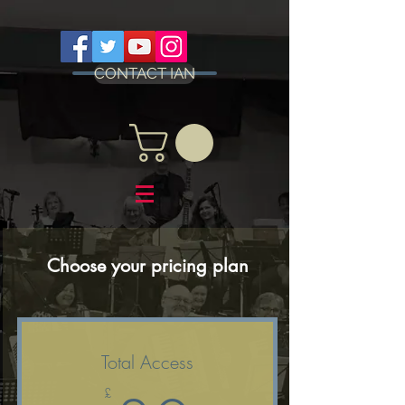
CONTACT IAN
Choose your pricing plan
Total Access
£