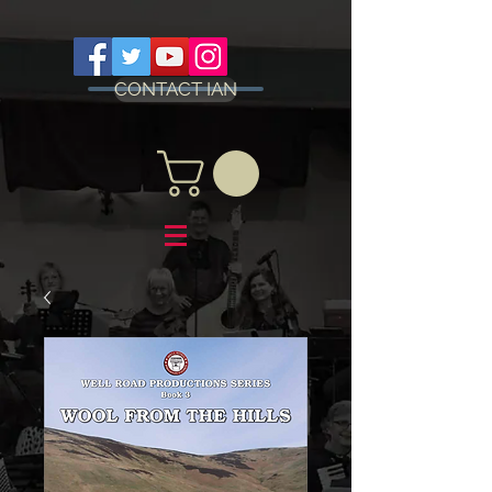
CONTACT IAN