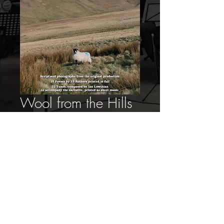
Wool from the Hills
Book for Download
Price
£10.00
Add to Cart
Proudly created with
Wix.com